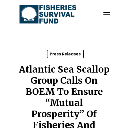
Skip
to
Menu
Close
main
Menu
content
Press Releases
Atlantic Sea Scallop
Group Calls On
BOEM To Ensure
“Mutual
Prosperity” Of
Fisheries And