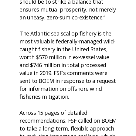
should be to strike a balance that
ensures mutual prosperity, not merely
an uneasy, zero-sum co-existence.”
The Atlantic sea scallop fishery is the
most valuable federally-managed wild-
caught fishery in the United States,
worth $570 million in ex-vessel value
and $746 million in total processed
value in 2019. FSF’s comments were
sent to BOEM in response to a request
for information on offshore wind
fisheries mitigation.
Across 15 pages of detailed
recommendations, FSF called on BOEM
to take a long-term, flexible approach