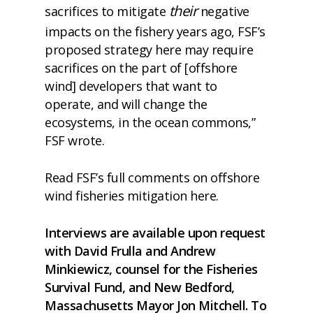
their
sacrifices to mitigate
negative
impacts on the fishery years ago, FSF’s
proposed strategy here may require
sacrifices on the part of [offshore
wind] developers that want to
operate, and will change the
ecosystems, in the ocean commons,”
FSF wrote.
Read FSF’s full comments on offshore
wind fisheries mitigation
here
.
Interviews are available upon request
with David Frulla and Andrew
Minkiewicz, counsel for the Fisheries
Survival Fund, and New Bedford,
Massachusetts Mayor Jon Mitchell. To