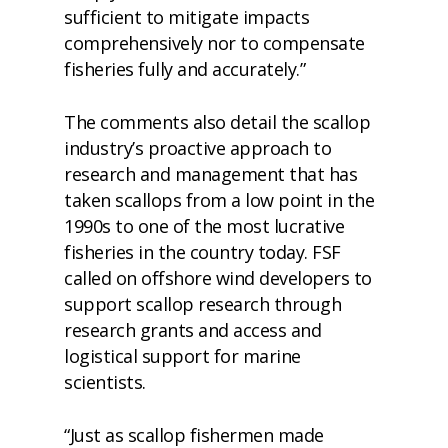
sufficient to mitigate impacts
comprehensively nor to compensate
fisheries fully and accurately.”
The comments also detail the scallop
industry’s proactive approach to
research and management that has
taken scallops from a low point in the
1990s to one of the most lucrative
fisheries in the country today. FSF
called on offshore wind developers to
support scallop research through
research grants and access and
logistical support for marine
scientists.
“Just as scallop fishermen made