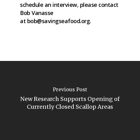
schedule an interview, please contact
Bob Vanasse
at
bob@savingseafood.org
.
Previous Post
New Research Supports Opening of
Currently Closed Scallop Areas