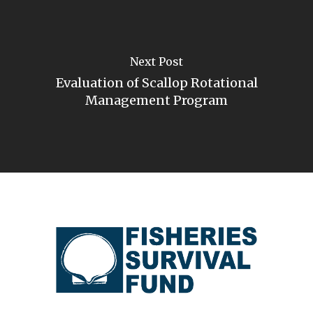
Next Post
Evaluation of Scallop Rotational
Management Program