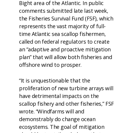
Bight area of the Atlantic. In
public
comments
submitted late last week,
the
Fisheries Survival Fund
(FSF), which
represents the vast majority of full-
time Atlantic sea scallop fishermen,
called on federal regulators to create
an “adaptive and proactive mitigation
plan” that will allow both fisheries and
offshore wind to prosper.
“It is unquestionable that the
proliferation of new turbine arrays will
have detrimental impacts on the
scallop fishery and other fisheries,” FSF
wrote. “Windfarms will and
demonstrably do change ocean
ecosystems. The goal of mitigation