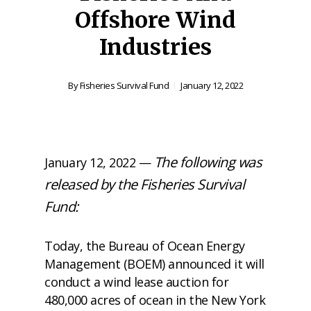
Offshore Wind
Industries
By
Fisheries Survival Fund
January 12, 2022
The following was
January 12, 2022 —
released by the Fisheries Survival
Fund:
Today, the Bureau of Ocean Energy
Management (BOEM)
announced
it will
conduct a wind lease auction for
480,000 acres of ocean in the New York