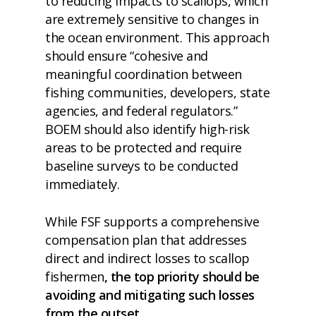
to reducing impacts to scallops, which
are extremely sensitive to changes in
the ocean environment. This approach
should ensure “cohesive and
meaningful coordination between
fishing communities, developers, state
agencies, and federal regulators.”
BOEM should also identify high-risk
areas to be protected and require
baseline surveys to be conducted
immediately.
While FSF supports a comprehensive
compensation plan that addresses
direct and indirect losses to scallop
fishermen
, the top priority should be
avoiding and mitigating such losses
from the outset.