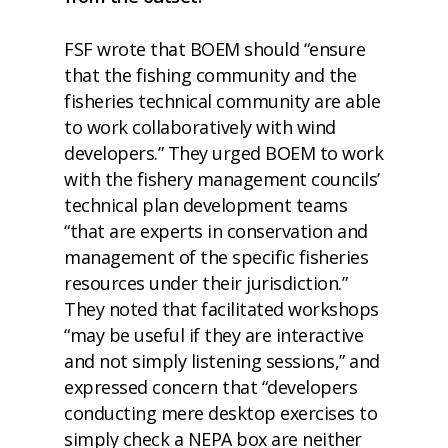
FSF wrote that BOEM should “ensure
that the fishing community and the
fisheries technical community are able
to work collaboratively with wind
developers.” They urged BOEM to work
with the fishery management councils’
technical plan development teams
“that are experts in conservation and
management of the specific fisheries
resources under their jurisdiction.”
They noted that facilitated workshops
“may be useful if they are interactive
and not simply listening sessions,” and
expressed concern that “developers
conducting mere desktop exercises to
simply check a NEPA box are neither